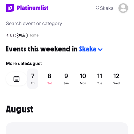
Skaka
Back
Home
Events this weekend in
Skaka
More dates
August
7
8
9
10
11
12
1
Fri
Sat
Sun
Mon
Tue
Wed
Th
August