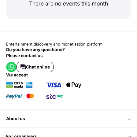
There are no events this month
Entertainment discovery and monetisation platform.
Do you have any questions?
Please contact us
Chat online
we accept
about us
for organisers