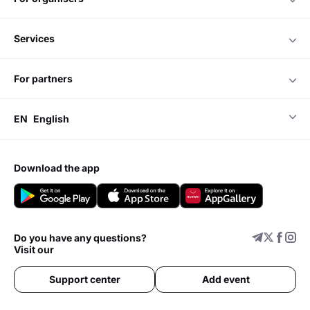
services
for partners
EN
English
download the app
Do you have any questions?
Visit our
Support center
Add event